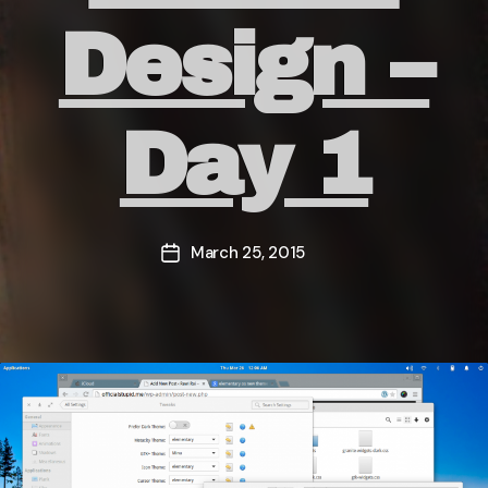
Design –
Day 1
March 25, 2015
Post
date