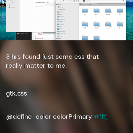
3 hrs found just some css that
really matter to me.
gtk.css
@define-color colorPrimary
#fff;