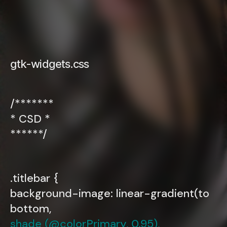
gtk-widgets.css
/*******
* CSD *
******/
.titlebar {
background-image: linear-gradient(to
bottom,
shade (@colorPrimary, 0.95),