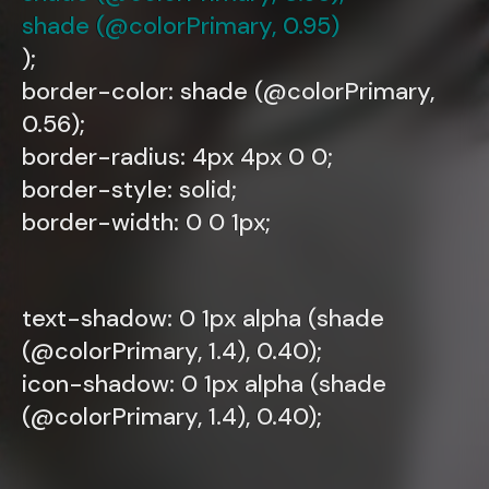
shade (@colorPrimary, 0.95)
);
border-color: shade (@colorPrimary,
0.56);
border-radius: 4px 4px 0 0;
border-style: solid;
border-width: 0 0 1px;
text-shadow: 0 1px alpha (shade
(@colorPrimary, 1.4), 0.40);
icon-shadow: 0 1px alpha (shade
(@colorPrimary, 1.4), 0.40);