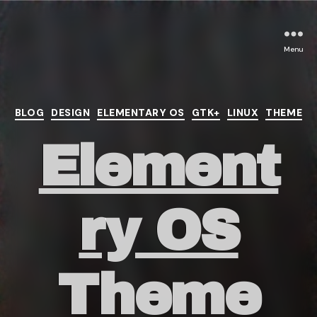
Menu
Categories
BLOG
DESIGN
ELEMENTARY OS
GTK+
LINUX
THEME
Element
ry OS
Theme