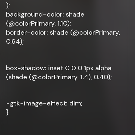
);
background-color: shade
(@colorPrimary, 1.10);
border-color: shade (@colorPrimary,
0.64);
box-shadow: inset 0 0 0 1px alpha
(shade (@colorPrimary, 1.4), 0.40);
-gtk-image-effect: dim;
}