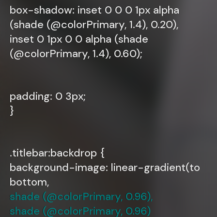
box-shadow: inset 0 0 0 1px alpha
(shade (@colorPrimary, 1.4), 0.20),
inset 0 1px 0 0 alpha (shade
(@colorPrimary, 1.4), 0.60);
padding: 0 3px;
}
.titlebar:backdrop {
background-image: linear-gradient(to
bottom,
shade (@colorPrimary, 0.96),
shade (@colorPrimary, 0.96)