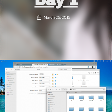
Day 1
March 25, 2015
Post
date