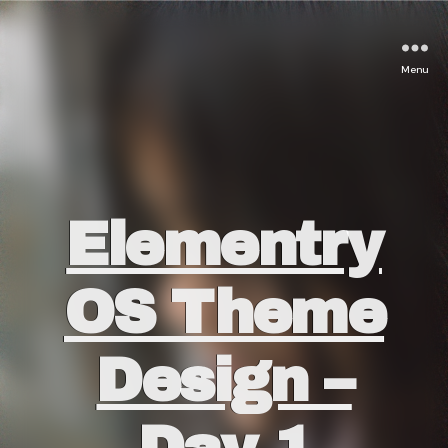
Menu
Categories
Elementry
OS Theme
Design –