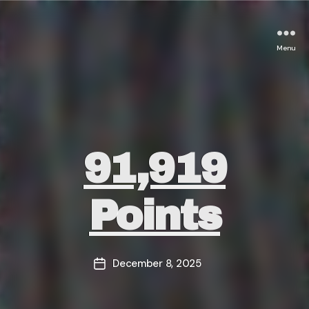
Menu
Categories
91,919
Points
December 8, 2025
Post
date