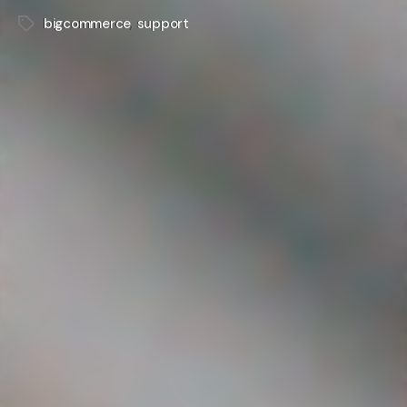
bigcommerce
,
support
Tags