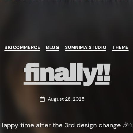
Categories
BIGCOMMERCE
BLOG
SUMNIMA.STUDIO
THEME
finally!!
August 28, 2025
Post
date
Happy time after the 3rd design change 🎉