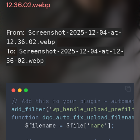
12.36.02.webp
From:
Screenshot-2025-12-04-at-
12.36.02.webp
To:
Screenshot-2025-12-04-at-12-
36-02.webp
// Add this to your plugin - automati
add_filter
(
'
wp_handle_upload_prefilte
function
dgc_auto_fix_upload_filename
$filename
=
$file
[
'
name
'
]
;