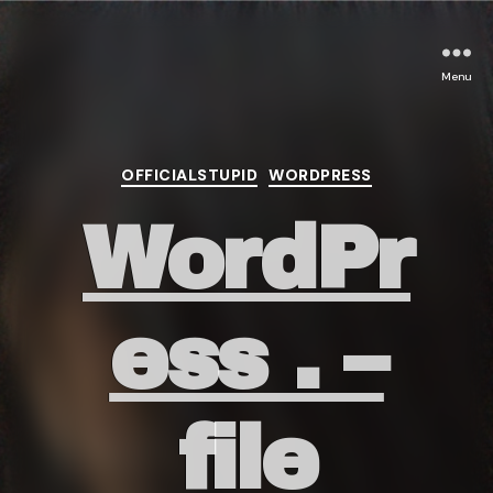
Menu
Categories
OFFICIALSTUPID
WORDPRESS
WordPr
ess . –
file