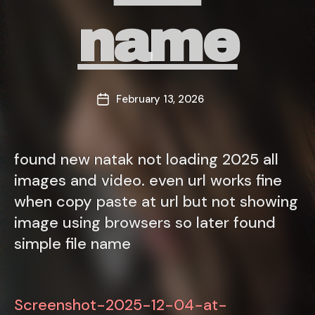
name
February 13, 2026
Post
date
found new natak not loading 2025 all
images and video. even url works fine
when copy paste at url but not showing
image using browsers so later found
simple file name
Screenshot-2025-12-04-at-