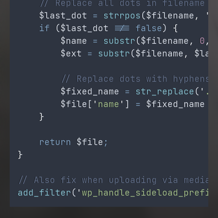
// Replace all dots in filename (
$last_dot
=
strrpos
(
$filename
,
'
.
if
 (
$last_dot
!==
false
) 
{
$name
=
substr
(
$filename
,
0
,
$ext
=
substr
(
$filename
,
$las
// Replace dots with hyphens 
$fixed_name
=
str_replace
(
'
.
'
$file
[
'
name
'
] 
=
$fixed_name
.
}
return
$file
;
}
// Also fix when uploading via media 
add_filter
(
'
wp_handle_sideload_prefil