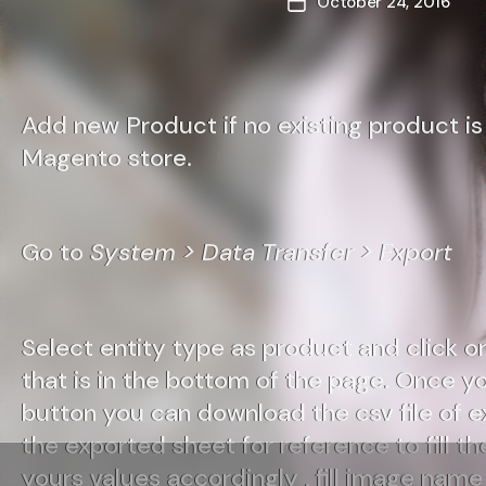
October 24, 2016
Post
date
Add new Product if no existing product is 
Magento store.
Go to
System > Data Transfer > Export
Select entity type as product and click o
that is in the bottom of the page. Once y
button you can download the csv file of 
the exported sheet for reference to fill the
yours values accordingly , fill image name 