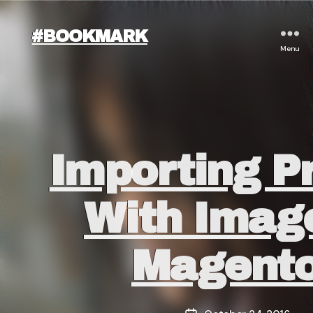
#BOOKMARK
Menu
Categories
Importing P
With Imag
Magento