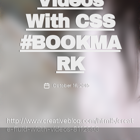
Videos
With CSS
#BOOKMA
RK
October 16, 2015
Post
date
http://www.creativebloq.com/html5/creat
e-fluid-width-videos-8112993