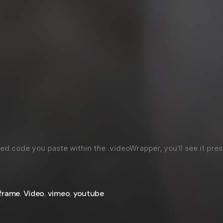
code you paste within the .videoWrapper, you’ll see it prese
iframe
,
Video
,
vimeo
,
youtube