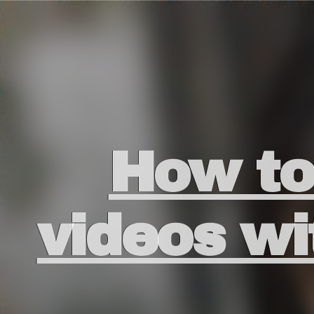
How to 
videos 