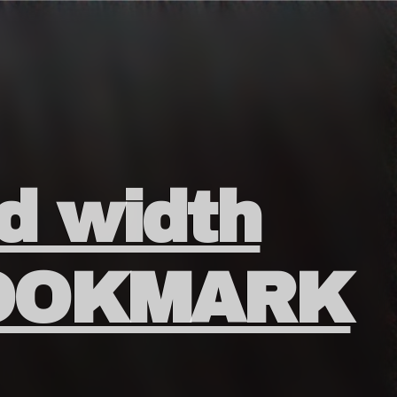
id width
BOOKMARK