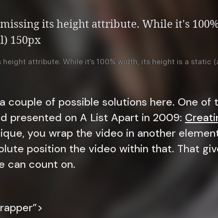
height attribute. While it’s 100% width, its height is a static
 a couple of possible solutions here. One o
nd presented on A List Apart in 2009:
Creatin
nique, you wrap the video in another element
olute position the video within that. That giv
e can count on.
rapper”>