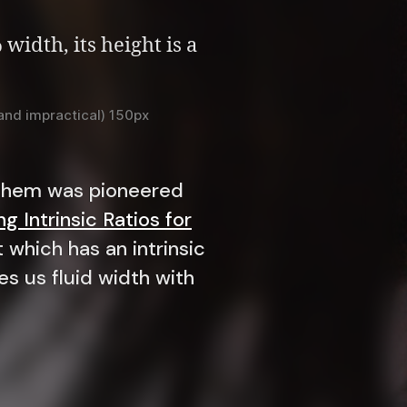
 (and impractical) 150px
f them was pioneered
g Intrinsic Ratios for
 which has an intrinsic
es us fluid width with