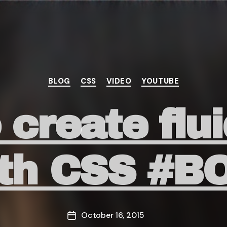
Categories
BLOG
CSS
VIDEO
YOUTUBE
create flu
with CSS #
October 16, 2015
Post