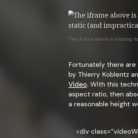
The iframe above is missing its 
Fortunately there are
by Thierry Koblentz a
Video
. With this tech
aspect ratio, then abs
a reasonable height w
<div class=”videoW