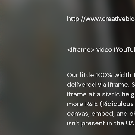
http://www.creativebl
<iframe> video (YouTub
Our little 100% width t
delivered via iframe. 
iframe at a static hei
more R&E (Ridiculous a
canvas, embed, and ob
isn’t present in the U