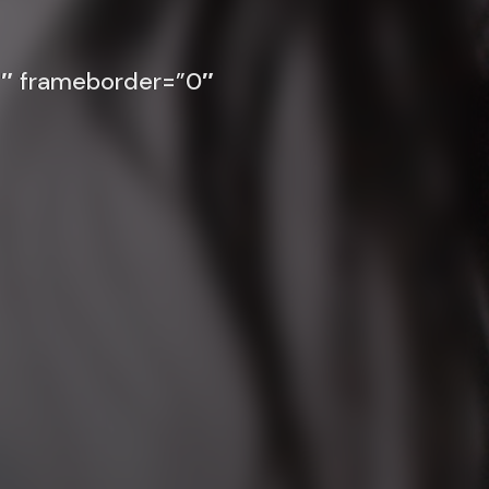
″ frameborder=”0″