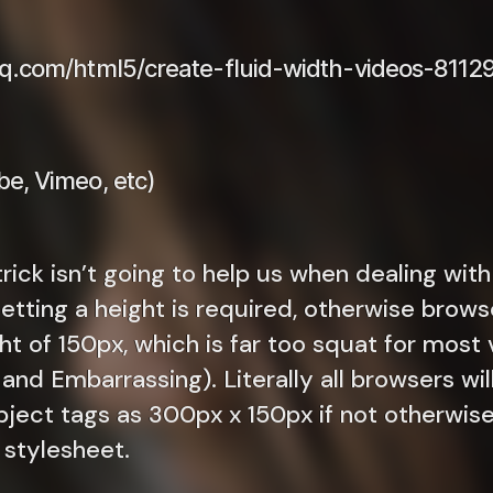
date
oq.com/html5/create-fluid-width-videos-8112
e, Vimeo, etc)
rick isn’t going to help us when dealing with
Setting a height is required, otherwise brows
ght of 150px, which is far too squat for mos
nd Embarrassing). Literally all browsers wil
ject tags as 300px x 150px if not otherwise 
A stylesheet.