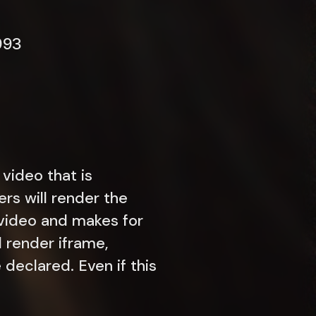
993
 video that is
ers will render the
t video and makes for
l render iframe,
declared. Even if this