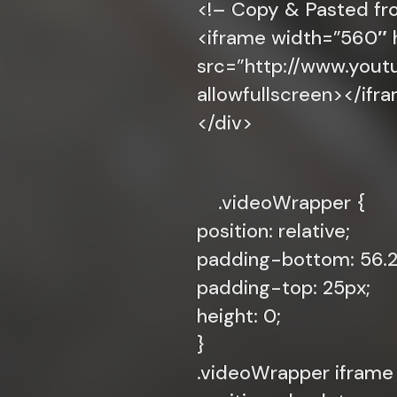
<!– Copy & Pasted f
<iframe width=”560″ 
src=”http://www.yo
allowfullscreen></ifr
</div>
.videoWrapper {
position: relative;
padding-bottom: 56.25
padding-top: 25px;
height: 0;
}
.videoWrapper iframe