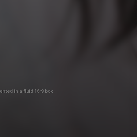
nted in a fluid 16:9 box