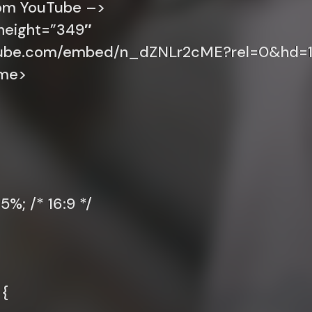
rom YouTube –>
height=”349″
utube.com/embed/n_dZNLr2cME?rel=0&hd=1
ame>
%; /* 16:9 */
 {