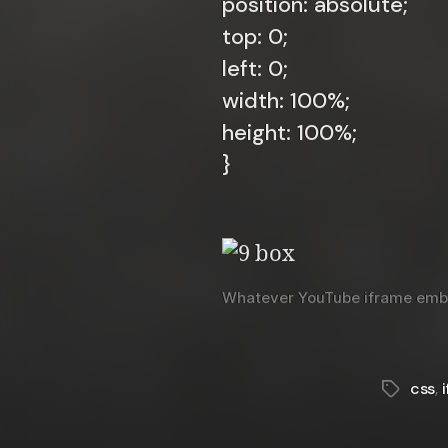
position: absolute;
top: 0;
left: 0;
width: 100%;
height: 100%;
}
Whatever YouTube iframe embed 
css
,
Tags