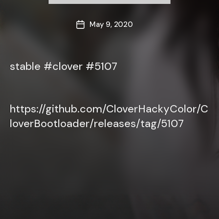
May 9, 2020
Post
date
stable #clover #5107
https://github.com/CloverHackyColor/C
loverBootloader/releases/tag/5107