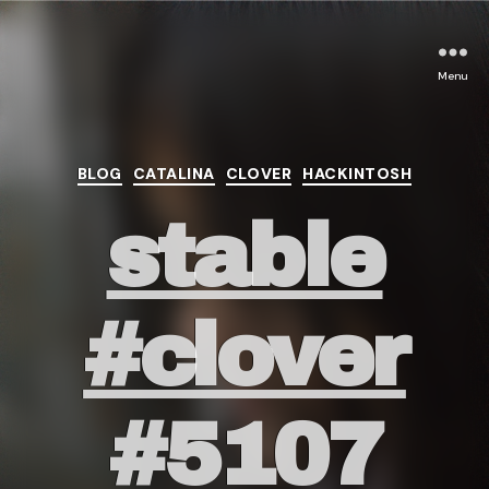
Menu
Categories
BLOG
CATALINA
CLOVER
HACKINTOSH
stable
#clover
#5107