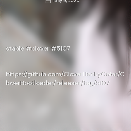
May 9, 2020
Post
date
stable #clover #5107
https://github.com/CloverHackyColor/C
loverBootloader/releases/tag/5107