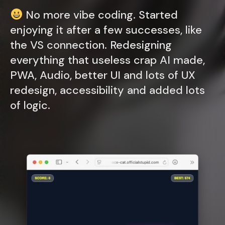
No more vibe coding. Started
enjoying it after a few successes, like
the VS connection. Redesigning
everything that useless crap AI made,
PWA, Audio, better UI and lots of UX
redesign, accessibility and added lots
of logic.