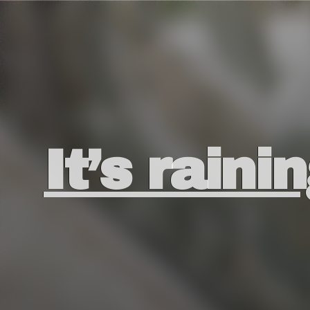
It’s raini