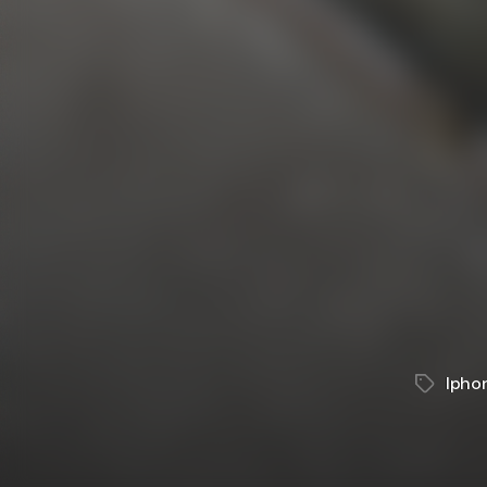
Ipho
Tags