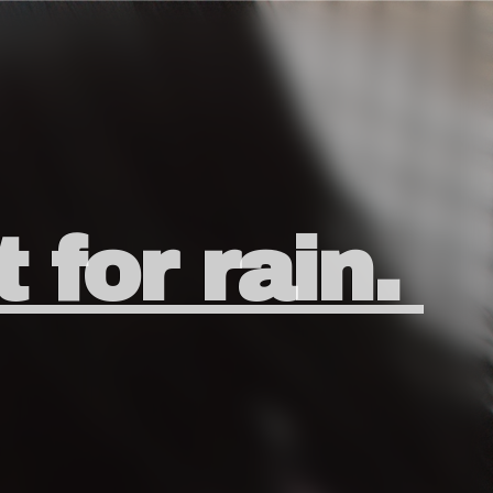
t for rain.