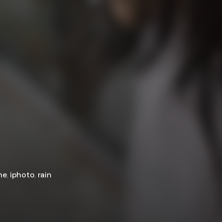
ne
,
iphoto
,
rain