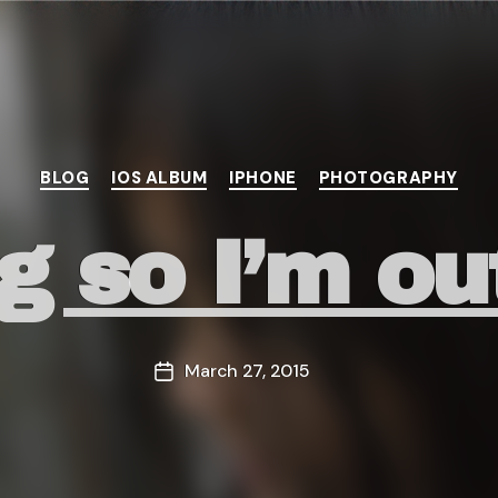
Categories
BLOG
IOS ALBUM
IPHONE
PHOTOGRAPHY
ng so I’m ou
March 27, 2015
Post
date