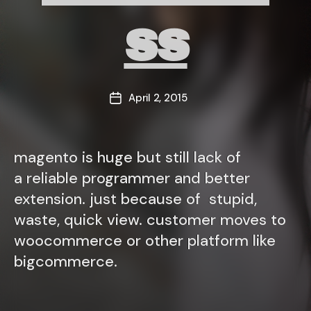
ss
April 2, 2015
Post
date
magento is huge but still lack of
a reliable programmer and better
extension. just because of stupid,
waste, quick view. customer moves to
woocommerce or other platform like
bigcommerce.