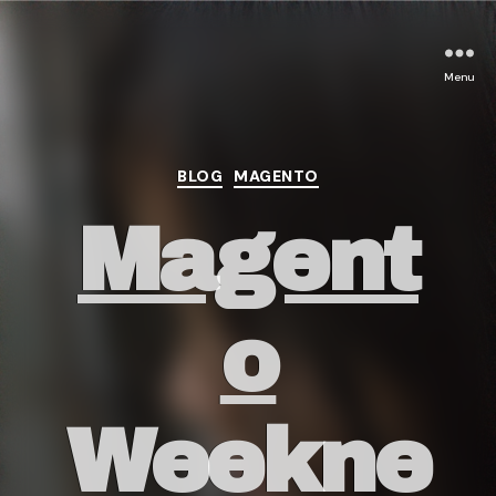
Menu
Categories
BLOG
MAGENTO
Magent
o
Weekne