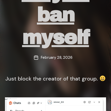
ban
myself
February 28, 2026
Post
date
Just block the creator of that group.