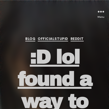
Menu
Categories
BLOG
OFFICIALSTUPID
REDDIT
:D lol
found a
way to