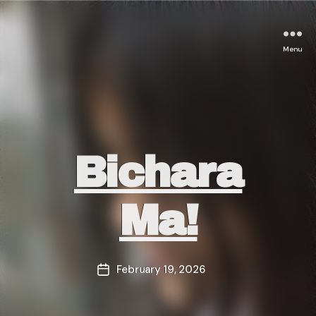
Menu
Categories
Bichara
Ma!
February 19, 2026
Post
date