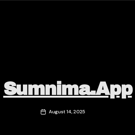
Categories
Sumnima.app
August 14, 2025
Post
date