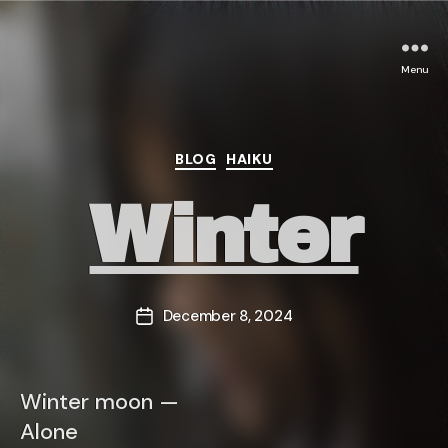
Menu
Categories
BLOG
HAIKU
Winter
December 8, 2024
Post
date
Winter moon —
Alone