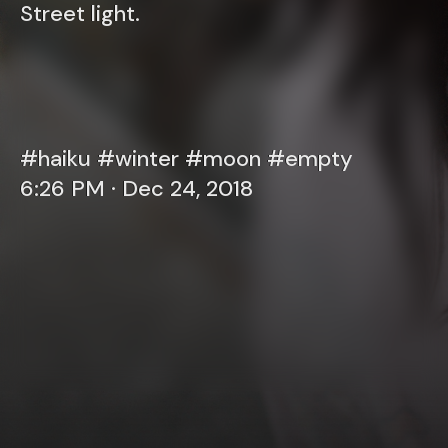
Street light.
#haiku #winter #moon #empty
6:26 PM · Dec 24, 2018