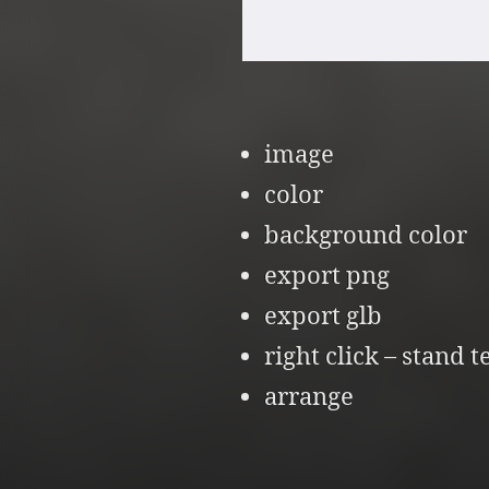
image
color
background color
export png
export glb
right click – stand t
arrange