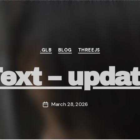
Categories
.GLB
BLOG
THREEJS
ext – upda
March 28, 2026
Post
date