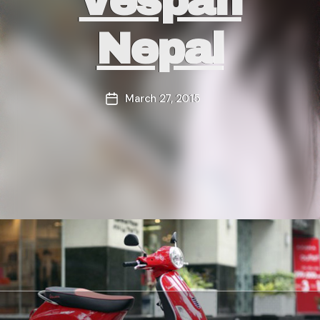
Vespan
Nepal
March 27, 2015
Post
date