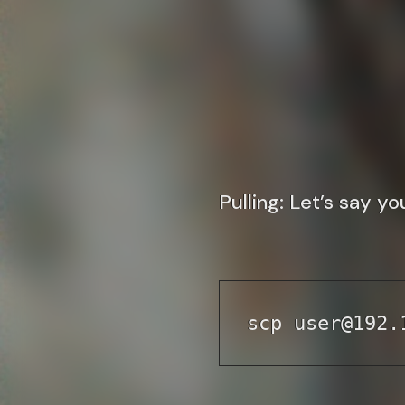
Pulling
: Let’s say y
scp user@192.