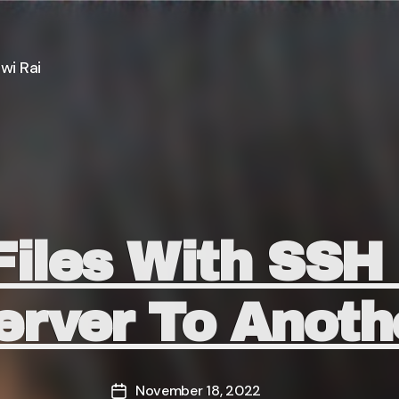
wi Rai
Categories
Files With SS
erver To Anoth
November 18, 2022
Post