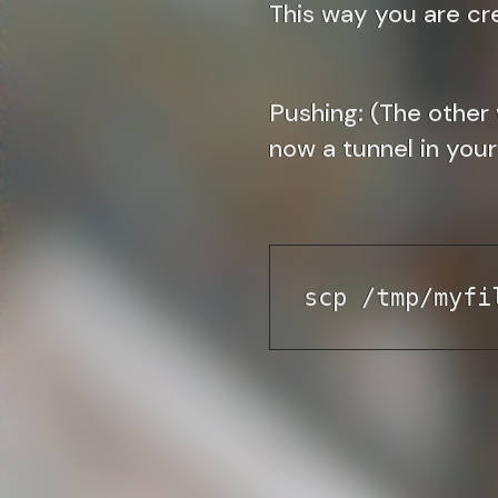
This way you are cr
Pushing:
(The other 
now a tunnel in your 
scp /tmp/myfi