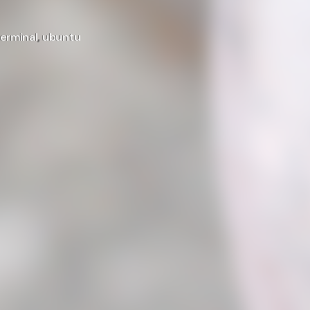
terminal
,
ubuntu