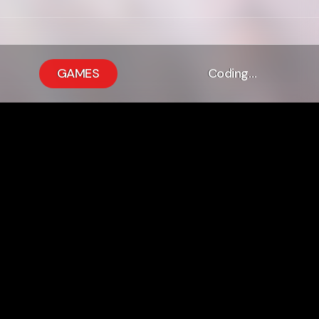
GAMES
Coding…
up:upgrade