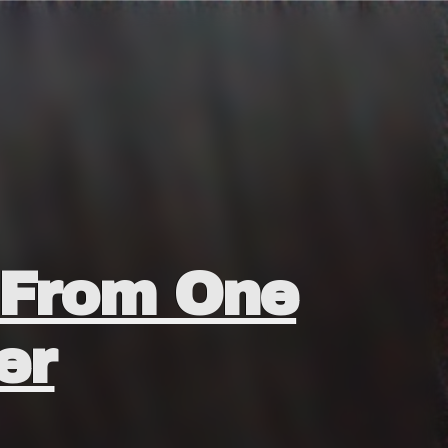
H From One
er