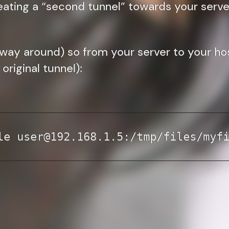
eating a “second tunnel” towards your serve
way around) so from your server to your host 
original tunnel):
le user@192.168.1.5:/tmp/files/myf