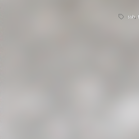
ssh
,
Tags