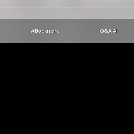
#Bookmark
Q&A AI
Php -f Bi