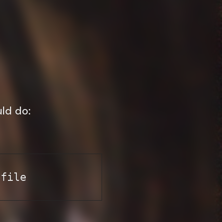
uld do:
yfile