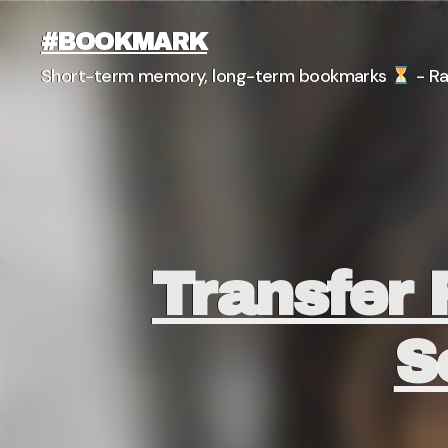
#BOOKMARK
Short-term memory, long-term bookmarks
- Ra
Transfer 
S