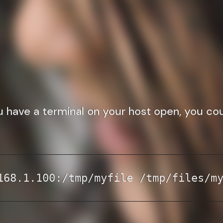
ou have a terminal on your host open, you co
168.1.100:/tmp/myfile /tmp/files/m