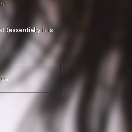
r.
(essentially it is
ile