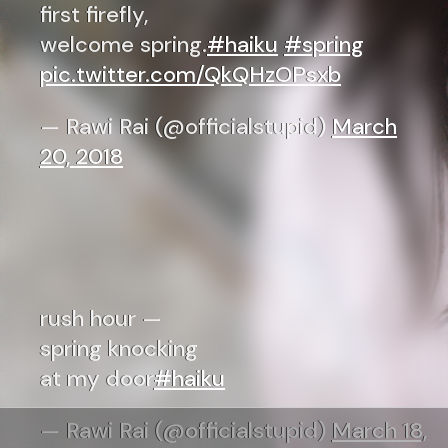
first firefly,
welcome spring.
#haiku
#spring
pic.twitter.com/QkQHzOPsxb
— Rawi Rai (@officialstupid)
March
20, 2018
rush hour —
spring knocking
at my door
#haiku
— Rawi Rai (@officialstupid)
March 18,