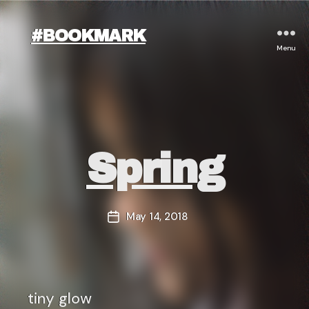
#BOOKMARK
Menu
Categories
Spring
May 14, 2018
Post
date
tiny glow