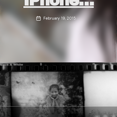
IPhone…
February 19, 2015
Post
date