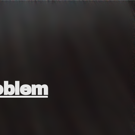
oblem