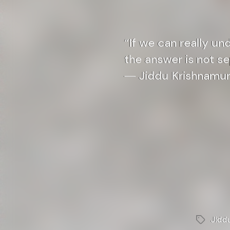
“If we can really un
the answer is not s
― Jiddu Krishnamur
Jidd
Tags