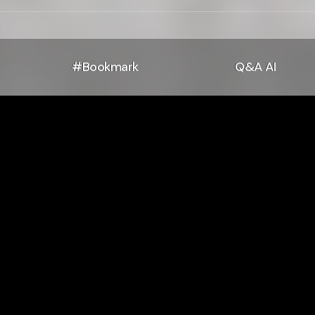
#Bookmark
Q&A AI
If I Have No
Hori