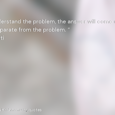
derstand the problem, the answer will come 
eparate from the problem. ”
ti
u Krishnamurti
,
quotes