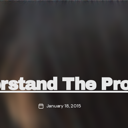
Categories
rstand The Pr
January 18, 2015
Post
date