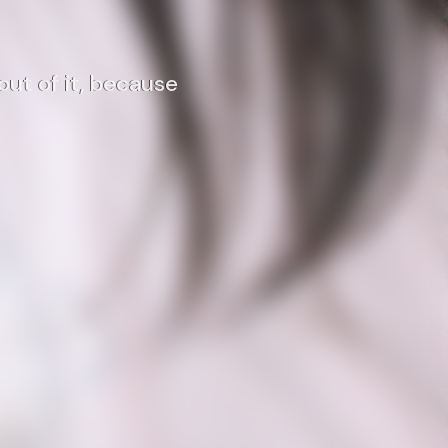
out of it, because