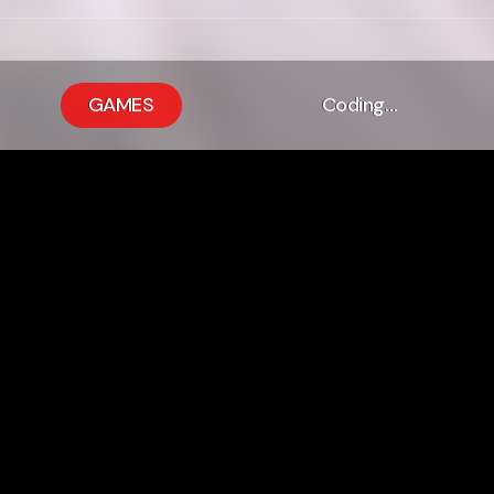
GAMES
Coding…
 It Means The
or Me