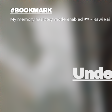
#BOOKMARK
My memory has Dory mode enabled 🐟 - Rawi Rai
Unde