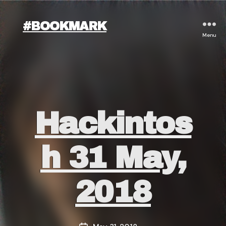
#BOOKMARK
Menu
Categories
Hackintos
H 31 May,
2018