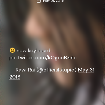
May 31, 2018
Post
date
new keyboard.
pic.twitter.com/kOgcoBznIc
— Rawi Rai (@officialstupid)
May 31,
2018