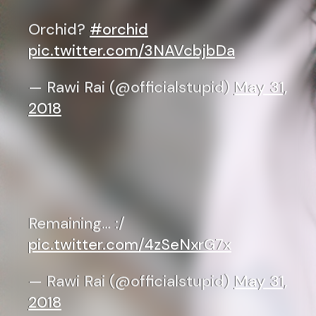
Orchid?
#orchid
pic.twitter.com/3NAVcbjbDa
— Rawi Rai (@officialstupid)
May 31,
2018
Remaining… :/
pic.twitter.com/4zSeNxrG7x
— Rawi Rai (@officialstupid)
May 31,
2018