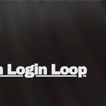
n Login Loop