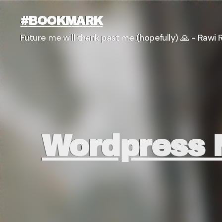
#BOOKMARK
Future me will thank past me (hopefully) 🙏 - Rawi R
Wordpress M