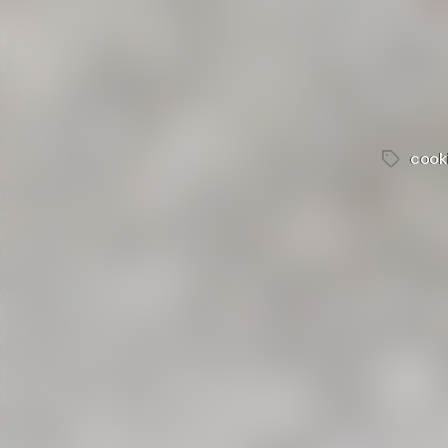
cook
Tags