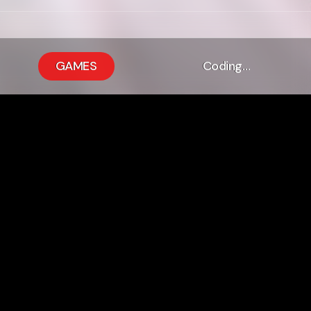
GAMES
Coding…
m