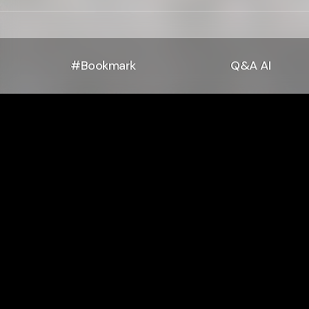
#Bookmark
Q&A AI