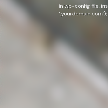
in wp-config file, i
‘.yourdomain.com’);