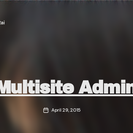
ai
Categories
ultisite Admi
April 29, 2015
Post
date