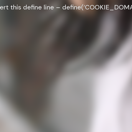
nsert this define line – define(‘COOKIE_DOMA