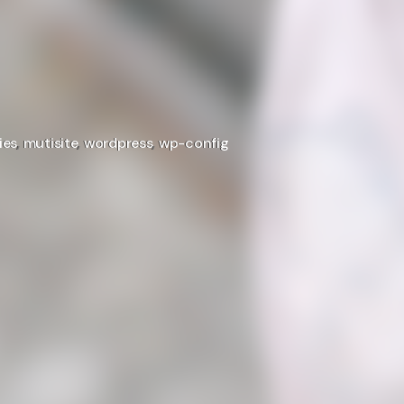
ies
,
mutisite
,
wordpress
,
wp-config