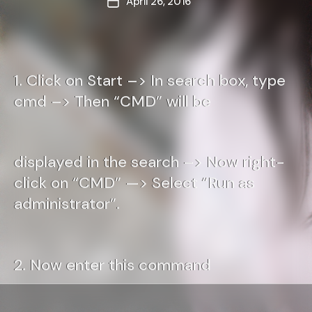
April 26, 2016
Post
date
1. Click on Start –> In search box, type
cmd –> Then “CMD” will be
displayed in the search –> Now right-
click on “CMD” —> Select “Run as
administrator”.
2. Now enter this command