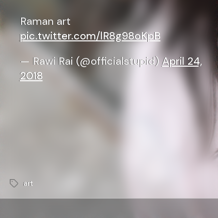
Raman art
pic.twitter.com/lR8g98oKpB
— Rawi Rai (@officialstupid)
April 24,
2018
art
Tags