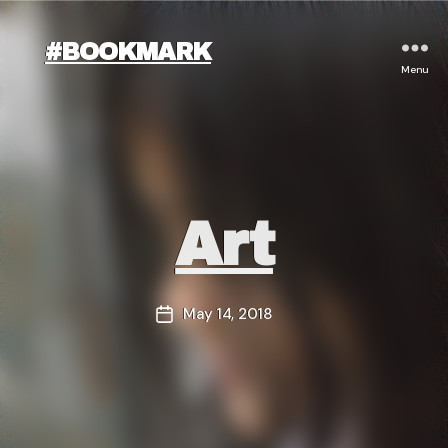
#BOOKMARK
Menu
Categories
Art
May 14, 2018
Post
date