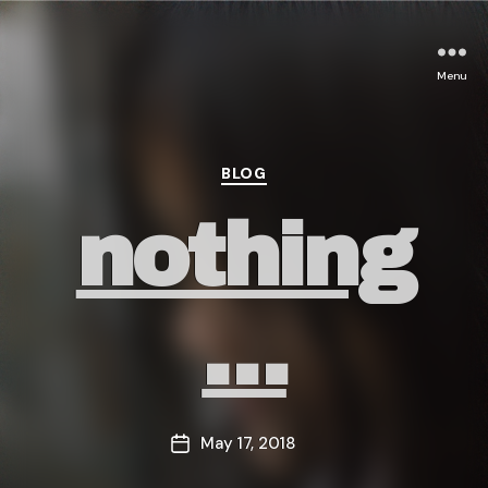
Menu
Categories
BLOG
nothing
…
May 17, 2018
Post
date