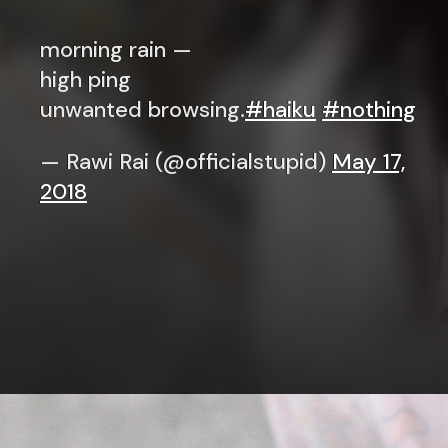
morning rain —
high ping
unwanted browsing.
#haiku
#nothing
— Rawi Rai (@officialstupid)
May 17,
2018