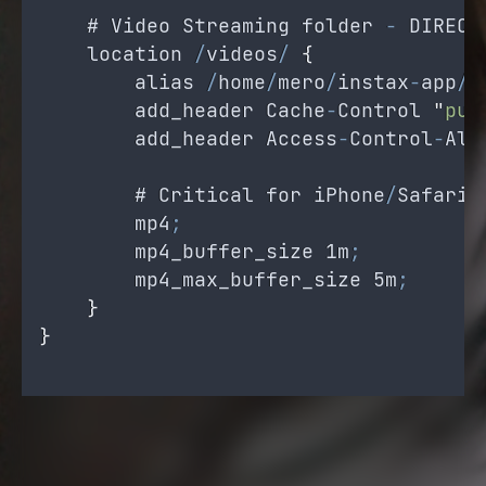
    # 
Video
Streaming
folder
-
DIRECT
location
/
videos
/
{
alias
/
home
/
mero
/
instax
-
app
/
s
add_header
Cache
-
Control
"
pub
add_header
Access
-
Control
-
All
        # 
Critical
for
iPhone
/
Safari
mp4
;
mp4_buffer_size
 1
m
;
mp4_max_buffer_size
 5
m
;
}
}