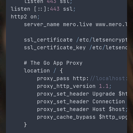
listen
443
ssl
;
listen
 [::]:
443
ssl
;
http2
on
;
server_name
mero
.
live
www
.
mero
.
li
ssl_certificate
/
etc
/
letsencrypt
/
ssl_certificate_key
/
etc
/
letsencr
    # 
The
Go
App
Proxy
location
/
{
proxy_pass
 http
:
//localhost:8
proxy_http_version
1.1
;
proxy_set_header
Upgrade
$htt
proxy_set_header
Connection
'
proxy_set_header
Host
$host
;
proxy_cache_bypass
$http_upgr
}