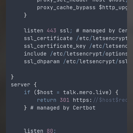
proxy_cache_bypass
$http_upgr
}
listen
443
ssl
;
 # 
managed
by
Cert
ssl_certificate
/
etc
/
letsencrypt
/
ssl_certificate_key
/
etc
/
letsencr
include
/
etc
/
letsencrypt
/
options
-
ssl_dhparam
/
etc
/
letsencrypt
/
ssl
-
}
server
{
if
 (
$host
=
talk
.
mero
.
live
) 
{
return
301
https
:
//$host$requ
}
 # 
managed
by
Certbot
listen
80
;