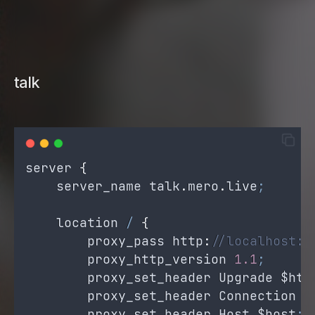
talk
server
{
server_name
talk
.
mero
.
live
;
location
/
{
proxy_pass
 http
:
//localhost:8
proxy_http_version
1.1
;
proxy_set_header
Upgrade
$htt
proxy_set_header
Connection
'
proxy_set_header
Host
$host
;