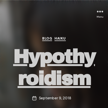
Menu
Categories
BLOG
HAIKU
Hypothy
roidism
September 9, 2018
Post
date