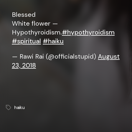
Blessed
White flower —
Hypothyroidism.
#hypothyroidism
#spiritual
#haiku
— Rawi Rai (@officialstupid)
August
23, 2018
haiku
Tags