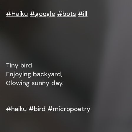
#
Haiku
#
google
#
bots
#
ill
Tiny bird
Enjoying backyard,
Glowing sunny day.
#
haiku
#
bird
#
micropoetry