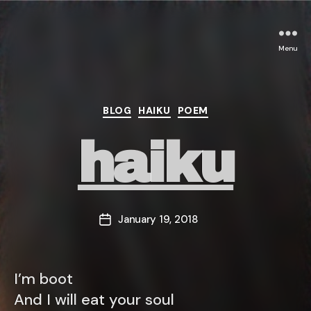
Menu
Categories
BLOG
HAIKU
POEM
haiku
January 19, 2018
Post
date
I’m boot
And I will eat your soul