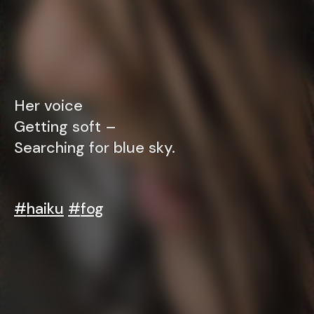
Her voice
Getting soft –
Searching for blue sky.
#
haiku
#
fog