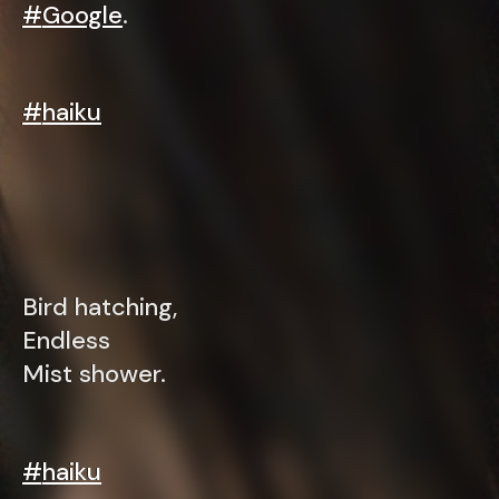
#
Google
.
#
haiku
Bird hatching,
Endless
Mist shower.
#
haiku