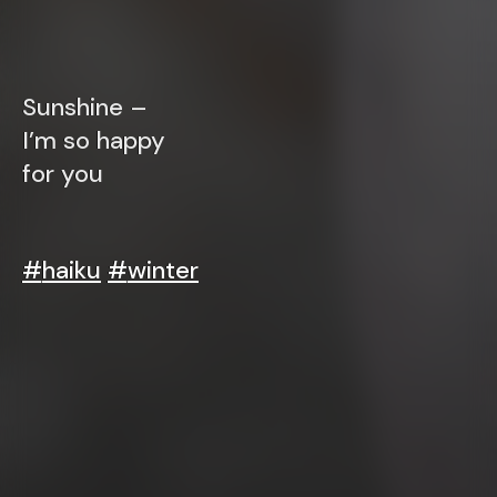
Sunshine –
I’m so happy
for you
#
haiku
#
winter