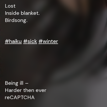
Lost
Inside blanket.
Birdsong.
#
haiku
#
sick
#
winter
Being ill –
Harder then ever
reCAPTCHA