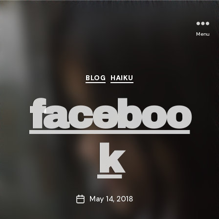
Menu
Categories
BLOG
HAIKU
faceboo
k
May 14, 2018
Post
date