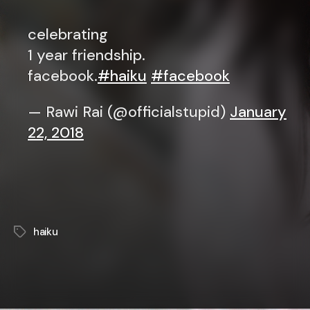
celebrating
1 year friendship.
facebook.
#haiku
#facebook
— Rawi Rai (@officialstupid)
January
22, 2018
haiku
Tags