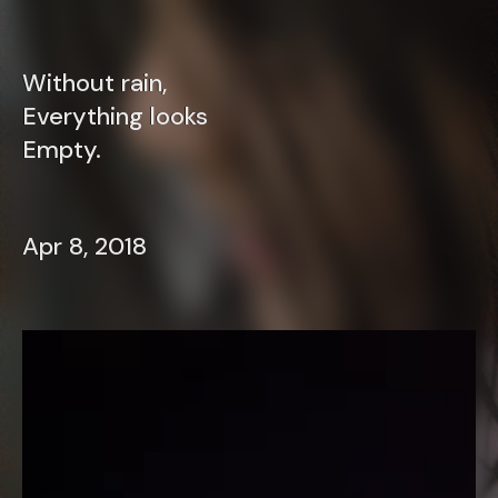
Without rain,
Everything looks
Empty.
Apr 8, 2018