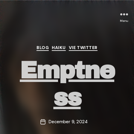
Menu
Categories
BLOG
HAIKU
VIE TWITTER
Emptne
ss
December 9, 2024
Post
date