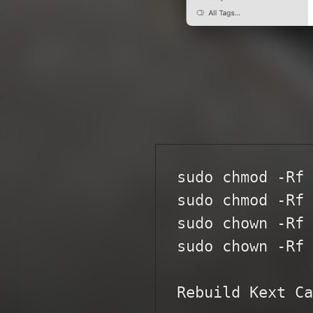
sudo chmod -Rf 
sudo chmod -Rf 
sudo chown -Rf 
sudo chown -Rf 
Rebuild Kext Ca