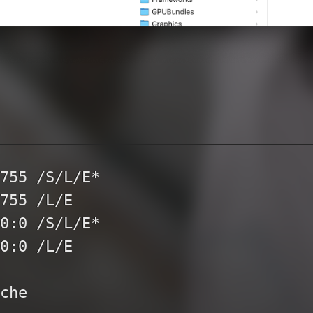
755 /S/L/E*

755 /L/E

0:0 /S/L/E*

0:0 /L/E

che
