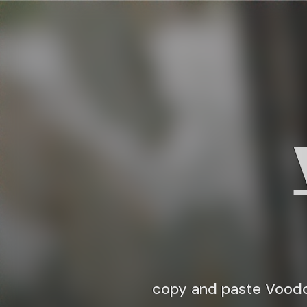
copy and paste Voodo