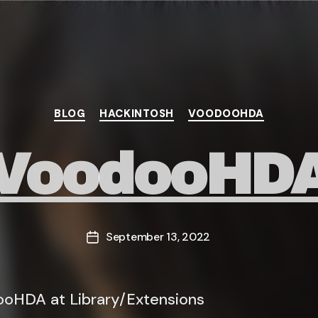
Categories
BLOG
HACKINTOSH
VOODOOHDA
VoodooHD
September 13, 2022
Post
date
oHDA at Library/Extensions