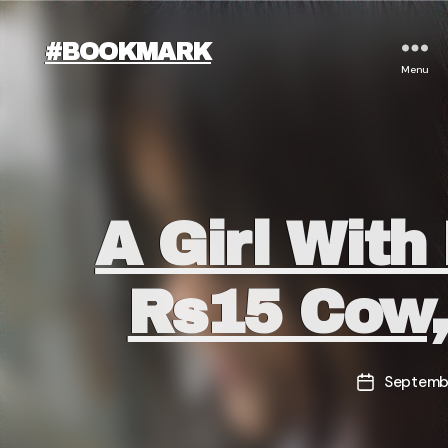
#BOOKMARK
Menu
A Girl With
Rs15 Cow,
Septembe
Post
date