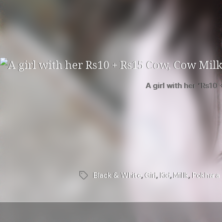
A girl with her “Rs10
Black & White
,
Girl
,
Kid
,
Millk
,
Pokhara
Tags