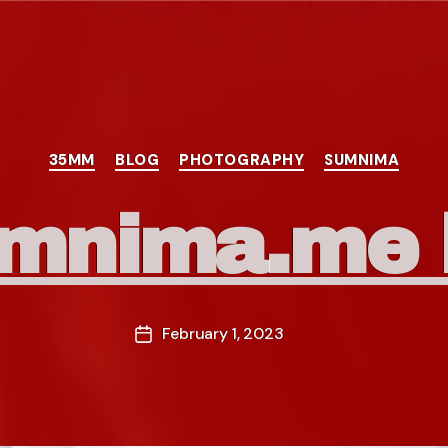
Categories
35MM
BLOG
PHOTOGRAPHY
SUMNIMA
mnima.me l
February 1, 2023
Post
date