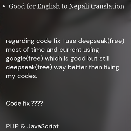
Good for English to Nepali translation
regarding code fix I use deepseak(free)
most of time and current using
google(free) which is good but still
deepseak(free) way better then fixing
my codes.
Code fix ????
PHP & JavaScript