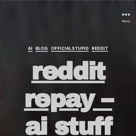
Menu
Categories
AI
BLOG
OFFICIALSTUPID
REDDIT
reddit
repay –
ai stuff