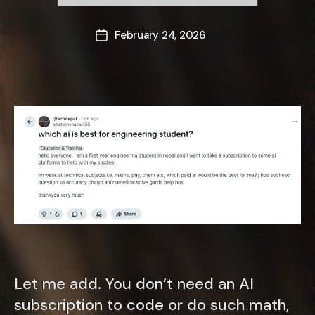
February 24, 2026
Post
date
Let me add. You don’t need an AI
subscription to code or do such math,