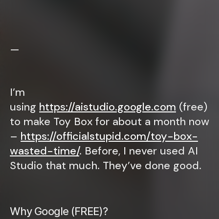
—
I’m
using
https://aistudio.google.com
(free)
to make Toy Box for about a month now
–
https://officialstupid.com/toy-box-
wasted-time/
. Before, I never used AI
Studio that much. They’ve done good.
Why Google (FREE)?