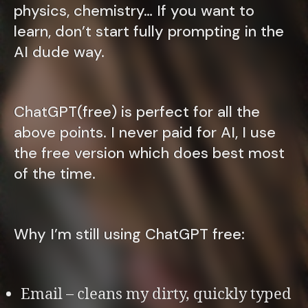
physics, chemistry… If you want to
learn, don’t start fully prompting in the
AI dude way.
ChatGPT(free) is perfect for all the
above points. I never paid for AI, I use
the free version which does best most
of the time.
Why I’m still using ChatGPT free:
Email – cleans my dirty, quickly typed