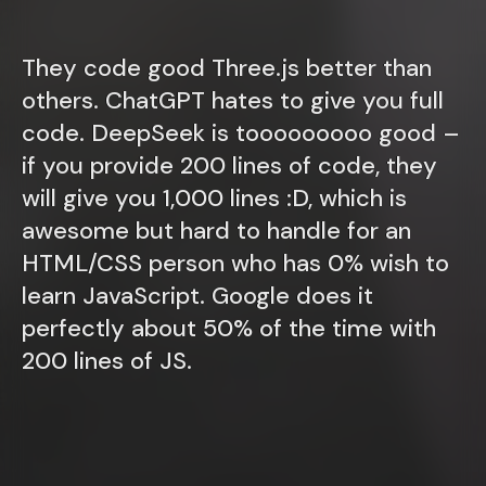
They code good Three.js better than
others. ChatGPT hates to give you full
code. DeepSeek is tooooooooo good –
if you provide 200 lines of code, they
will give you 1,000 lines :D, which is
awesome but hard to handle for an
HTML/CSS person who has 0% wish to
learn JavaScript. Google does it
perfectly about 50% of the time with
200 lines of JS.