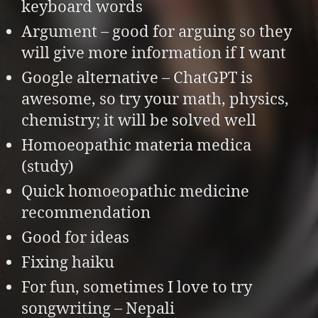
keyboard words
Argument – good for arguing so they
will give more information if I want
Google alternative – ChatGPT is
awesome, so try your math, physics,
chemistry; it will be solved well
Homoeopathic materia medica
(study)
Quick homoeopathic medicine
recommendation
Good for ideas
Fixing haiku
For fun, sometimes I love to try
songwriting – Nepali