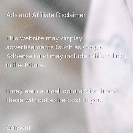
Ads and Affiliate Disclaimer
This website may display
advertisements (such as Google
AdSense) and may include affiliate links
in the future.
I may earn a small commission from
these without extra cost to you.
Consent