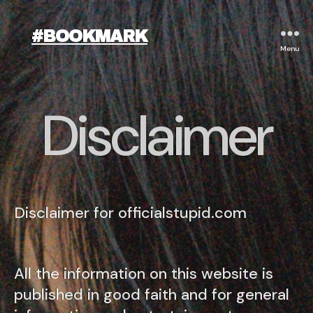
#BOOKMARK
Menu
Disclaimer
Disclaimer for officialstupid.com
All the information on this website is
published in good faith and for general