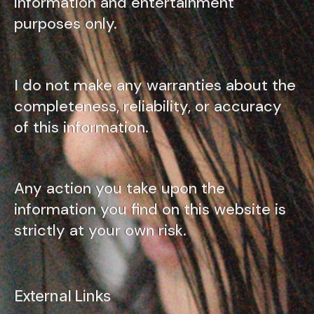
information and entertainment
purposes only.
I do not make any warranties about the
completeness, reliability, or accuracy
of this information.
Any action you take upon the
information you find on this website is
strictly at your own risk.
External Links