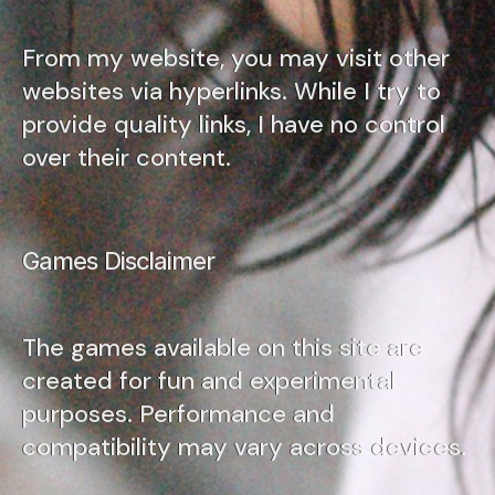
From my website, you may visit other
websites via hyperlinks. While I try to
provide quality links, I have no control
over their content.
Games Disclaimer
The games available on this site are
created for fun and experimental
purposes. Performance and
compatibility may vary across devices.