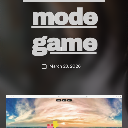
mode
game
March 23, 2026
Post
date