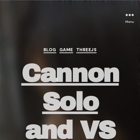
Menu
Categories
BLOG
GAME
THREEJS
Cannon
Solo
and VS